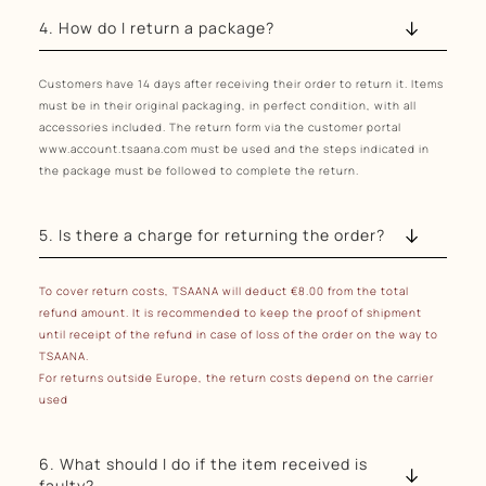
4. How do I return a package?
Customers have 14 days after receiving their order to return it. Items
must be in their original packaging, in perfect condition, with all
accessories included. The return form via the customer portal
www.account.tsaana.com must be used and the steps indicated in
the package must be followed to complete the return.
5. Is there a charge for returning the order?
To cover return costs, TSAANA will deduct €8.00 from the total
refund amount.
It is recommended to keep the proof of shipment
until receipt of the refund in case of loss of the order on the way to
TSAANA.
For returns outside Europe, the return costs depend on the carrier
used
6. What should I do if the item received is
faulty?