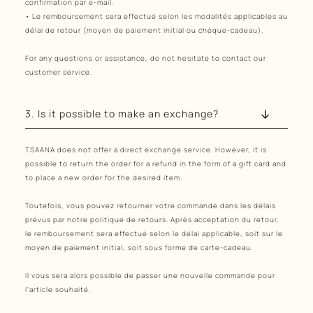
confirmation par e-mail.
• Le remboursement sera effectué selon les modalités applicables au
délai de retour (moyen de paiement initial ou chèque-cadeau).
For any questions or assistance, do not hesitate to contact our
customer service.
3. Is it possible to make an exchange?
TSAANA does not offer a direct exchange service. However, it is
possible to return the order for a refund in the form of a gift card and
to place a new order for the desired item.
Toutefois, vous pouvez retourner votre commande dans les délais
prévus par notre politique de retours. Après acceptation du retour,
le remboursement sera effectué selon le délai applicable, soit sur le
moyen de paiement initial, soit sous forme de carte-cadeau.
Il vous sera alors possible de passer une nouvelle commande pour
l’article souhaité.