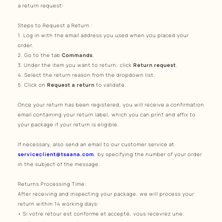
a return request:
Steps to Request a Return
:
1. Log in with the email address you used when you placed your
order.
2. Go to the tab
Commands
.
3. Under the item you want to return, click
Return request
.
4. Select the return reason from the dropdown list.
5. Click on
Request a return
to validate.
Once your return has been registered, you will receive a confirmation
email containing your return label, which you can print and affix to
your package if your return is eligible.
If necessary, also send an email to our customer service at
serviceclient@tsaana.com
, by specifying the number of your order
in the subject of the message.
Returns Processing Time:
After receiving and inspecting your package, we will process your
return within 14 working days:
• Si votre retour est conforme et accepté, vous recevrez une