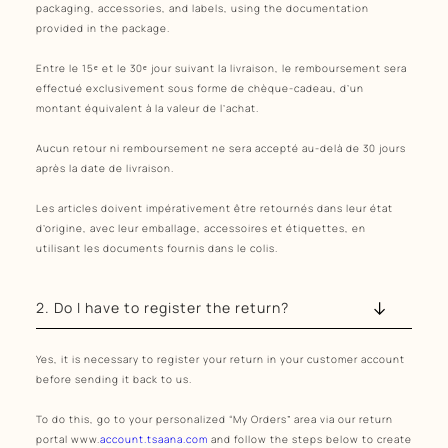
packaging, accessories, and labels, using the documentation
provided in the package.
Entre le 15ᵉ et le 30ᵉ jour suivant la livraison, le remboursement sera
effectué exclusivement sous forme de chèque-cadeau, d’un
montant équivalent à la valeur de l’achat.
Aucun retour ni remboursement ne sera accepté au-delà de 30 jours
après la date de livraison.
Les articles doivent impérativement être retournés dans leur état
d’origine, avec leur emballage, accessoires et étiquettes, en
utilisant les documents fournis dans le colis.
2. Do I have to register the return?
Yes, it is necessary to register your return in your customer account
before sending it back to us.
To do this, go to your personalized “My Orders” area via our return
portal www.
account.tsaana.com
and follow the steps below to create