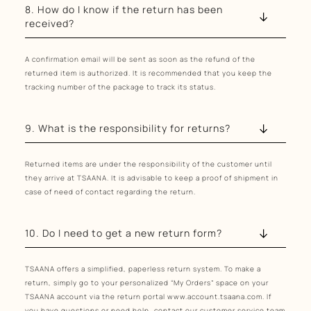
8. How do I know if the return has been
received?
A confirmation email will be sent as soon as the refund of the
returned item is authorized. It is recommended that you keep the
tracking number of the package to track its status.
9. What is the responsibility for returns?
Returned items are under the responsibility of the customer until
they arrive at TSAANA. It is advisable to keep a proof of shipment in
case of need of contact regarding the return.
10. Do I need to get a new return form?
TSAANA offers a simplified, paperless return system. To make a
return, simply go to your personalized “My Orders” space on your
TSAANA account via the return portal www.account.tsaana.com. If
you have questions or need help, contact our customer service team