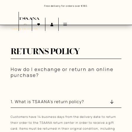
Free delivery for orders over €180.
FR
TSAANA COLLECTION
OUR HISTORY
OUR VALUES
OUR COMMITMENTS
RETURNS POLICY
How do I exchange or return an online
purchase?
1. What is TSAANA's return policy?
Customers have 14 business days from the delivery date to return
their order to the TSAANA return center in order to receive a gift
card. Items must be returned in their original condition, including