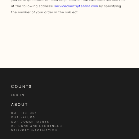
at the following address:
serviceclient@tsaana.com
by specifying
the number of your order in the subject.
COUNTS
LOG IN
ABOUT
OUR HISTORY
OUR VALUES
OUR COMMITMENTS
RETURNS AND EXCHANGES
DELIVERY INFORMATION