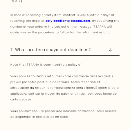
In case of receiving a faulty item, contact TSAANA within 7 days of
receiving the order at
serviceclient@tsaana.com
, by specifying the
number of your order in the subject of the message. TSAANA will
guide you on the procedure to follow for the return and refund.
7. What are the repayment deadlines?
Note that TSAANA is committed to a policy of
Vous pouvez toutefois retourner votre commande dans les délais
prévus par notre politique de retours. Après réception et
acceptation du retour, le remboursement sera effectué selon le délai
applicable, soit sur le moyen de paiement initial, soit sous forme de
carte-cadeau.
Vous pourrez ensuite passer une nouvelle commande, sous réserve
de disponibilité des articles en stock.